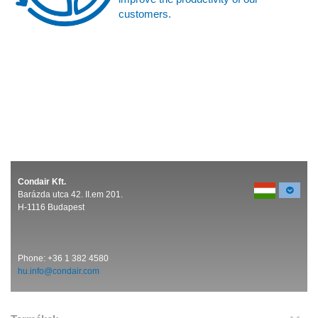
customers.
Condair Kft.
Barázda utca 42. II.em 201.
H-1116 Budapest
Phone:
+36 1 382 4580
hu.info@condair.com