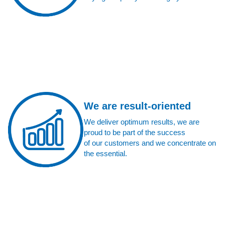
We are result-oriented
We deliver optimum results, we are
proud to be part of the success
of our customers and we concentrate on
the essential.