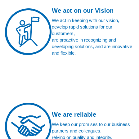
We act on our Vision
We act in keeping with our vision,
develop rapid solutions for our
customers,
are proactive in recognizing and
developing solutions, and are innovative
and flexible.
We are reliable
We keep our promises to our business
partners and colleagues,
relying on quality and integrity.