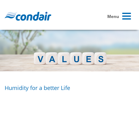
Toggle
Menu
navigati
Humidity for a better Life