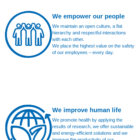
We empower our people
We maintain an open culture, a flat
hierarchy and respectful interactions
with each other.
We place the highest value on the safety
of our employees – every day.
We improve human life
We promote health by applying the
results of research, we offer sustainable
and energy-efficient solutions and we
improve the productivity of our